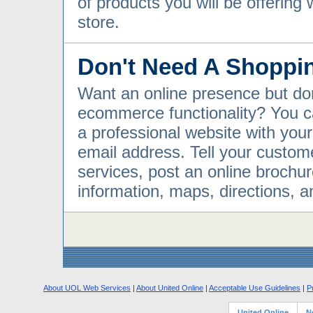
of products you will be offering 
store.
Don't Need A Shoppi
Want an online presence but do
ecommerce functionality? You c
a professional website with yo
email address. Tell your custom
services, post an online brochur
information, maps, directions, 
About UOL Web Services
|
About United Online
|
Acceptable Use Guidelines
|
P
United Online
N