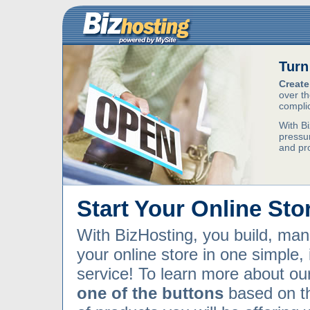
Turn
Create
over th
compli
With Bi
pressur
and pr
Start Your Online Sto
With BizHosting, you build, ma
your online store in one simple,
service! To learn more about ou
one of the buttons
based on t