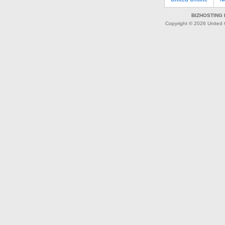
BIZHOSTING 
Copyright © 2026 United O