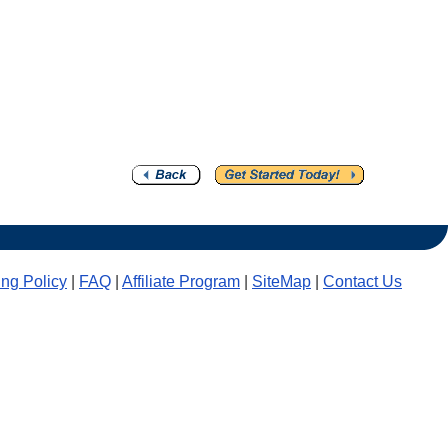
ling Policy
|
FAQ
|
Affiliate Program
|
SiteMap
|
Contact Us