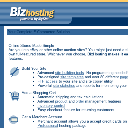
Your Complete E-Commerce Solution
Online Stores Made Simple
Are you into eBay or other online auction sites? You might just need a s
own full-featured store. Whichever you choose,
BizHosting makes it e
features:
Build Your Site
Advanced
site building tools
. No programming needed!
Pre-designed
site templates
and over 80 different
page
FTP access
to your site and site copier utility
Powerful
site statistics
and reports for monitoring your 
Add a Shopping Cart
Automatic shipping and tax calculations
Advanced
product
and
order
management features
Inventory control
Easy checkout feature for returning customers
Get a Merchant Account
Merchant account allows you a accept credit cards on y
Professional
hosting package