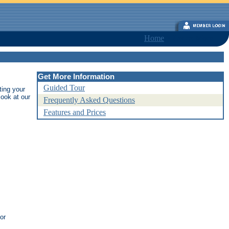
Home
>
Learn More
Get More Information
Guided Tour
ting your
ook at our
Frequently Asked Questions
Features and Prices
or