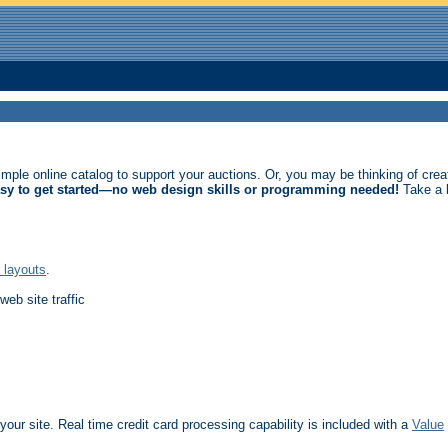
imple online catalog to support your auctions. Or, you may be thinking of crea
asy to get started—no web design skills or programming needed!
Take a l
 layouts
.
web site traffic
our site. Real time credit card processing capability is included with a
Value