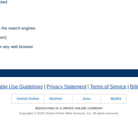
pted
n the search engines
com)
m any web browser
ble Use Guidelines
|
Privacy Statement
|
Terms of Service
|
Bil
United Online
NetZero
Juno
MySite
BIZHOSTING IS A UNITED ONLINE COMPANY
Copyright © 2026 United Online Web Services, Inc. All rights reserved.