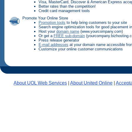
Visa, MasterCard, Discover & American Express acce
Better rates than the competition!
Credit card management tools
Promote Your Online Store
Promotion tools
to help bring customers to your site
Search engine optimization tools for good placement i
Host your
domain name
(www.yourcompany.com)
Or get a
FREE sub-domain
(yourcompany.bizhosting.
Press release generator
E-mail addresses
at your domain name accessible fro
Customize your online customer communications
About UOL Web Services
|
About United Online
|
Accepta